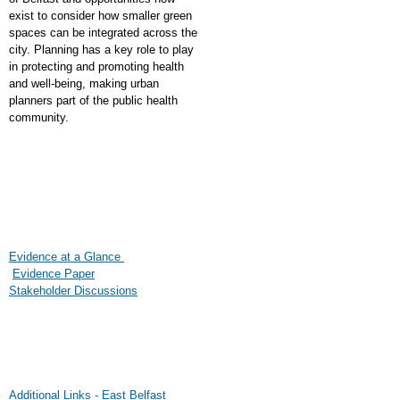
exist to consider how smaller green
spaces can be integrated across the
city. Planning has a key role to play
in protecting and promoting health
and well-being, making urban
planners part of the public health
community.
Evidence at a Glance
Evidence Paper
Stakeholder Discussions
Additional Links - East Belfast