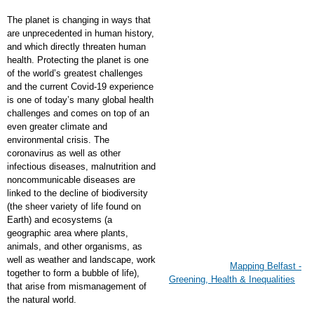
The planet is changing in ways that
are unprecedented in human history,
and which directly threaten human
health. Protecting the planet is one
of the world’s greatest challenges
and the current Covid-19 experience
is one of today’s many global health
challenges and comes on top of an
even greater climate and
environmental crisis. The
coronavirus as well as other
infectious diseases, malnutrition and
noncommunicable diseases are
linked to the decline of biodiversity
(the sheer variety of life found on
Earth) and ecosystems (a
geographic area where plants,
animals, and other organisms, as
well as weather and landscape, work
Mapping Belfast -
together to form a bubble of life),
Greening, Health & Inequalities
that arise from mismanagement of
the natural world.