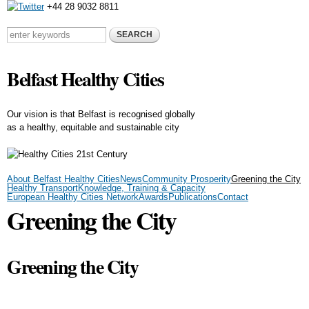
+44 28 9032 8811
Skip to
main
Search form
Search this site
content
Belfast Healthy Cities
Our vision is that Belfast is recognised globally
as a healthy, equitable and sustainable city
About Belfast Healthy Cities
News
Community Prosperity
Greening the City
Healthy Transport
Knowledge, Training & Capacity
European Healthy Cities Network
Awards
Publications
Contact
Greening the City
Greening the City