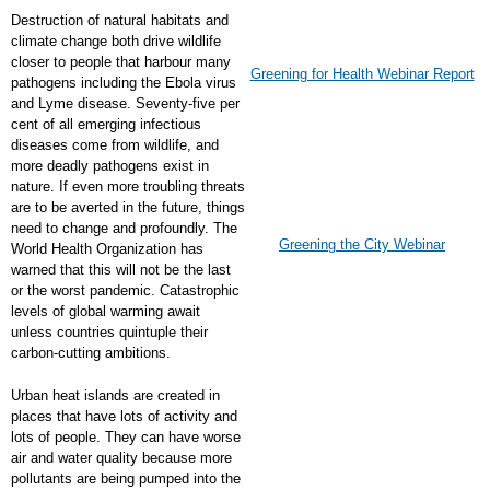
Destruction of natural habitats and
climate change both drive wildlife
closer to people that harbour many
Greening for Health Webinar Report
pathogens including the Ebola virus
and Lyme disease. Seventy-five per
cent of all emerging infectious
diseases come from wildlife, and
more deadly pathogens exist in
nature. If even more troubling threats
are to be averted in the future, things
need to change and profoundly. The
Greening the City Webinar
World Health Organization has
warned that this will not be the last
or the worst pandemic. Catastrophic
levels of global warming await
unless countries quintuple their
carbon-cutting ambitions.
Urban heat islands are created in
places that have lots of activity and
lots of people. They can have worse
air and water quality because more
pollutants are being pumped into the