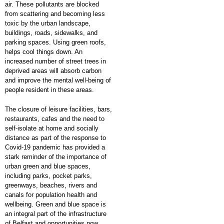
air. These pollutants are blocked
from scattering and becoming less
toxic by the urban landscape,
buildings, roads, sidewalks, and
parking spaces. Using green roofs,
helps cool things down. An
increased number of street trees in
deprived areas will absorb carbon
and improve the mental well-being of
people resident in these areas.
The closure of leisure facilities, bars,
restaurants, cafes and the need to
self-isolate at home and socially
distance as part of the response to
Covid-19 pandemic has provided a
stark reminder of the importance of
urban green and blue spaces,
including parks, pocket parks,
greenways, beaches, rivers and
canals for population health and
wellbeing. Green and blue space is
an integral part of the infrastructure
of Belfast and opportunities now